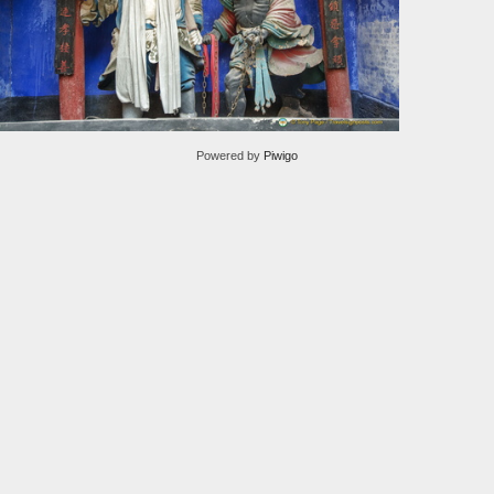
Powered by
Piwigo