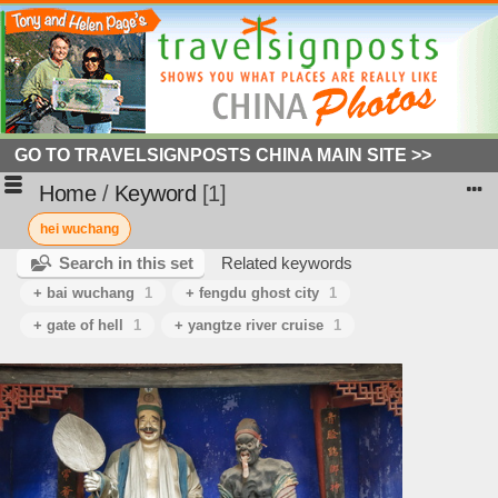
GO TO TRAVELSIGNPOSTS CHINA MAIN SITE >>
Home
/
Keyword
1
hei wuchang
Search in this set
Related keywords
+ bai wuchang
1
+ fengdu ghost city
1
+ gate of hell
1
+ yangtze river cruise
1