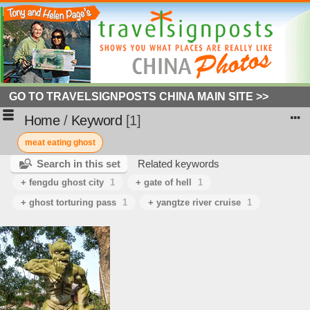
GO TO TRAVELSIGNPOSTS CHINA MAIN SITE >>
Home
/
Keyword
1
meat eating ghost
Search in this set
Related keywords
+ fengdu ghost city
1
+ gate of hell
1
+ ghost torturing pass
1
+ yangtze river cruise
1