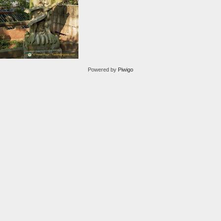
Powered by
Piwigo