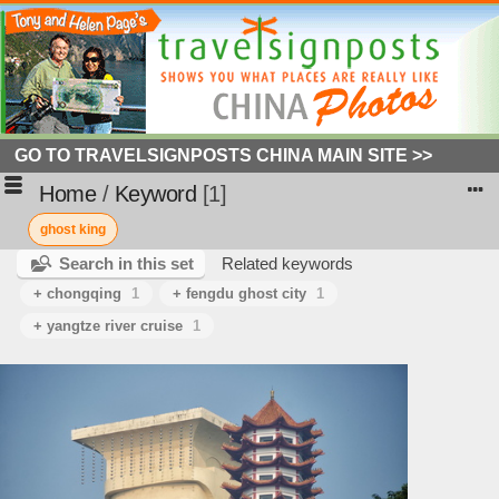
GO TO TRAVELSIGNPOSTS CHINA MAIN SITE >>
Home
/
Keyword
1
ghost king
Search in this set
Related keywords
+ chongqing
1
+ fengdu ghost city
1
+ yangtze river cruise
1