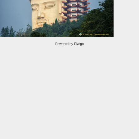
Powered by
Piwigo