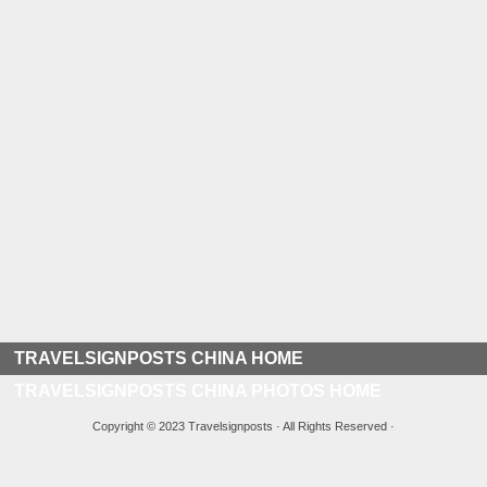
TRAVELSIGNPOSTS CHINA HOME
TRAVELSIGNPOSTS CHINA PHOTOS HOME
Copyright © 2023 Travelsignposts · All Rights Reserved ·