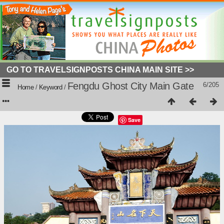
GO TO TRAVELSIGNPOSTS CHINA MAIN SITE >>
Fengdu Ghost City Main Gate
6/205
Home
/
Keyword
/
Save