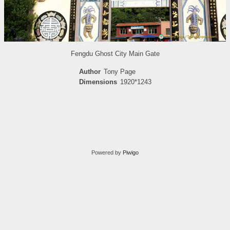
Fengdu Ghost City Main Gate
Author
Tony Page
Dimensions
1920*1243
Powered by
Piwigo