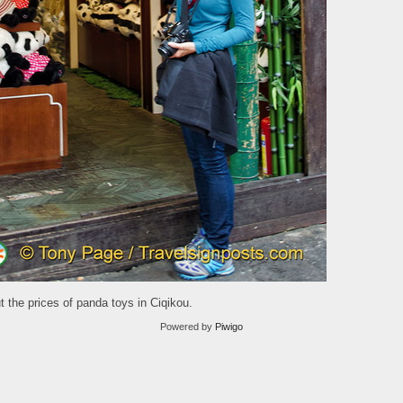
 the prices of panda toys in Ciqikou.
Powered by
Piwigo