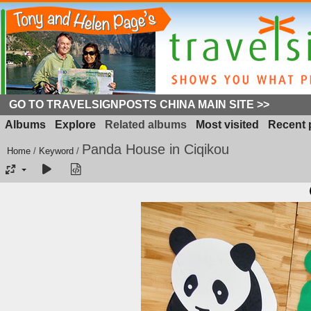
GO TO TRAVELSIGNPOSTS CHINA MAIN SITE >>
Albums
Explore
Related albums
Most visited
Recent 
Panda House in Ciqikou
Home
/
Keyword
/