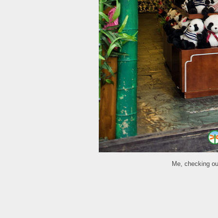
Me, checking out