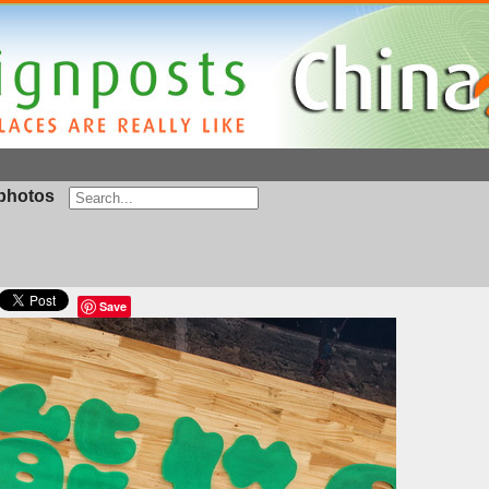
photos
Save