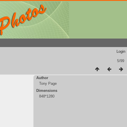
Login
5/99
Author
Tony Page
Dimensions
848*1280