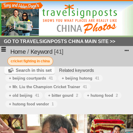
GO TO TRAVELSIGNPOSTS CHINA MAIN SITE >>
Home
/
Keyword
41
cricket fighting in china
Search in this set
Related keywords
+ beijing courtyards
41
+ beijing hutong
41
+ Mr. Liu the Champion Cricket Trainer
41
+ old beijing
41
+ bitter gourd
2
+ hutong food
2
+ hutong food vendor
1