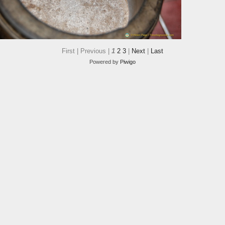
First |
Previous |
1
2
3
|
Next
|
Last
Powered by
Piwigo